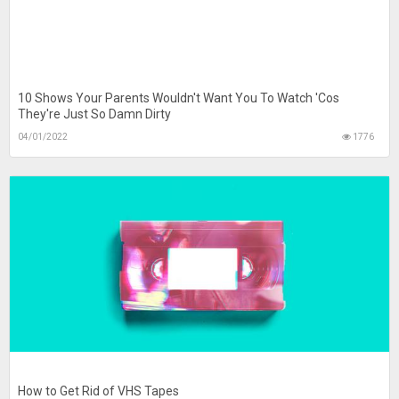
10 Shows Your Parents Wouldn't Want You To Watch 'Cos
They're Just So Damn Dirty
04/01/2022
1776
How to Get Rid of VHS Tapes