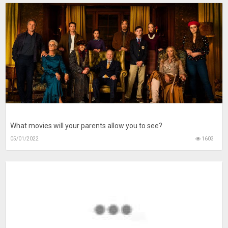
What movies will your parents allow you to see?
05/01/2022
1603