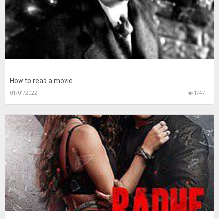
How to read a movie
01/01/2022
1747