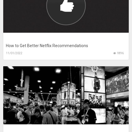
How to Get Better Netflix Recommendations
11/01/2022
1896