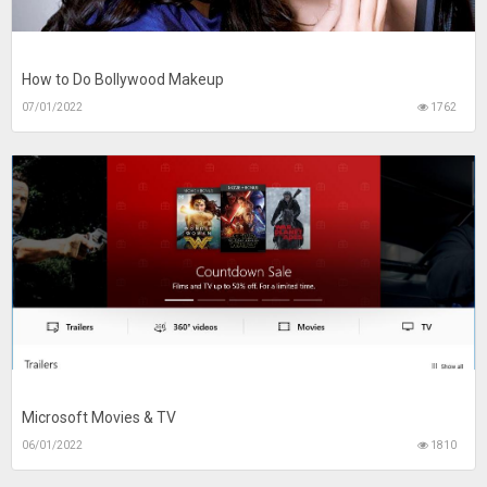
How to Do Bollywood Makeup
07/01/2022
1762
Microsoft Movies & TV
06/01/2022
1810