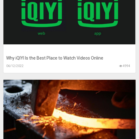
Why iQIYI Is the Best Place to Watch Videos Online
06/12/2022
4994