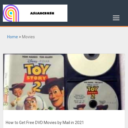
Home
>
Movies
How to Get Free DVD Movies by Mail in 2021