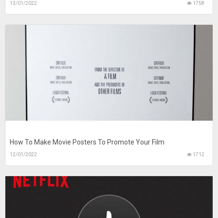
13/01/2022
1758
How To Make Movie Posters To Promote Your Film
12/01/2022
1712