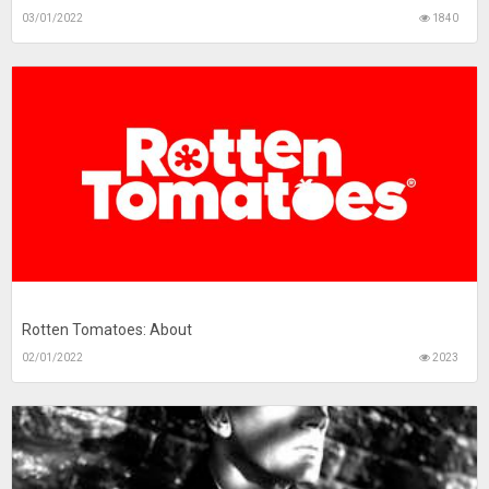
03/01/2022
1840
Rotten Tomatoes: About
02/01/2022
2023