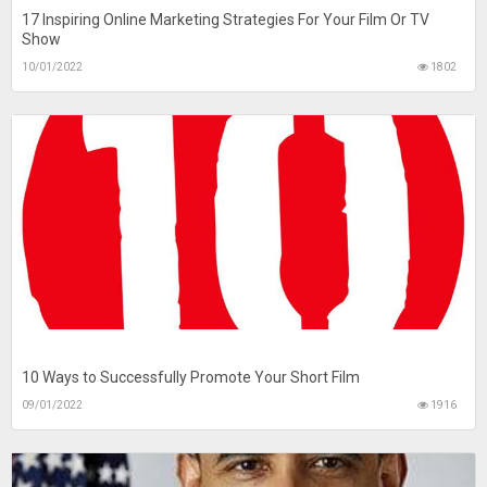
17 Inspiring Online Marketing Strategies For Your Film Or TV
Show
10/01/2022
1802
10 Ways to Successfully Promote Your Short Film
09/01/2022
1916