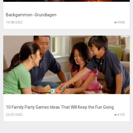
Backgammon -Grundlagen
19/08/2022
4938
10 Family Party Games Ideas That Will Keep the Fun Going
25/07/2022
4129