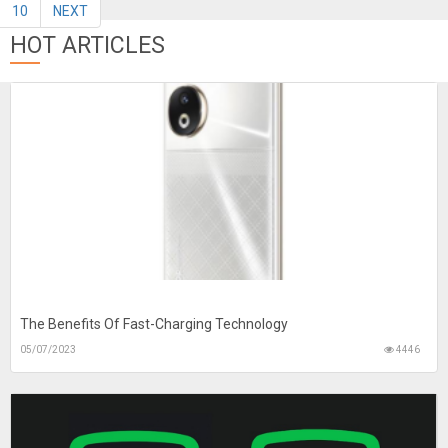
10
NEXT
HOT ARTICLES
The Benefits Of Fast-Charging Technology
05/07/2023
4446