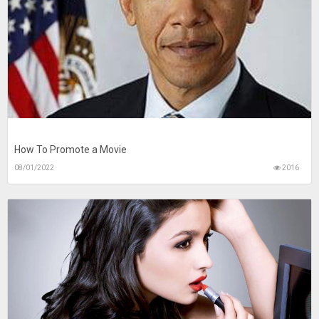
How To Promote a Movie
08/01/2022
2016