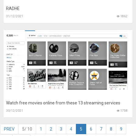
RADHE
31/12/2021
1862
Watch free movies online from these 13 streaming services
30/12/2021
1758
PREV
5/ 10
1
2
3
4
5
6
7
8
9