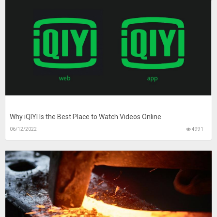
Why iQIYI Is the Best Place to Watch Videos Online
06/12/2022
4991