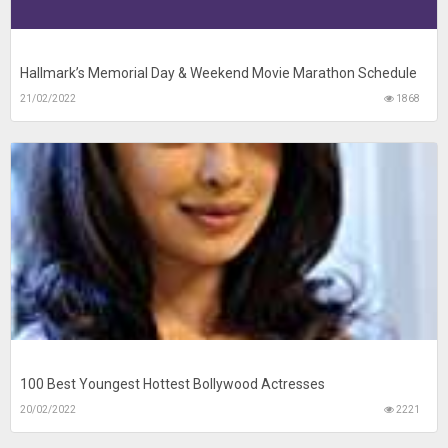
Hallmark’s Memorial Day & Weekend Movie Marathon Schedule
21/02/2022
1868
100 Best Youngest Hottest Bollywood Actresses
20/02/2022
2221