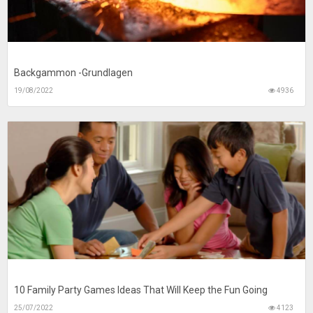
Backgammon -Grundlagen
19/08/2022
4936
10 Family Party Games Ideas That Will Keep the Fun Going
25/07/2022
4123