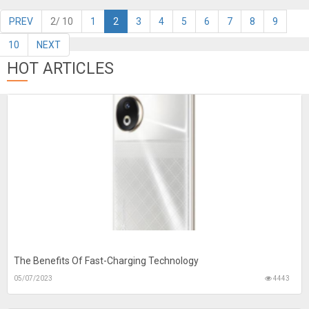
PREV
2/ 10
1
2
3
4
5
6
7
8
9
10
NEXT
HOT ARTICLES
The Benefits Of Fast-Charging Technology
05/07/2023
4443