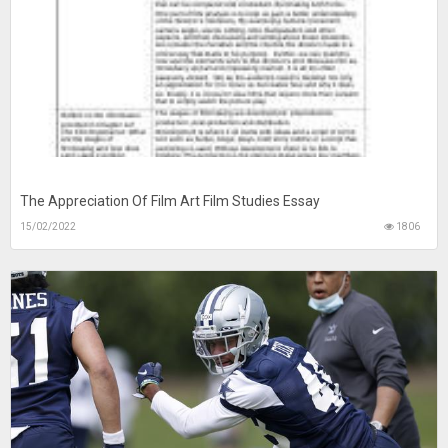
The Appreciation Of Film Art Film Studies Essay
15/02/2022
1806