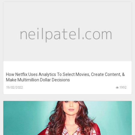
How Netflix Uses Analytics To Select Movies, Create Content, &
Make Multimillion Dollar Decisions
19/02/2022
1992