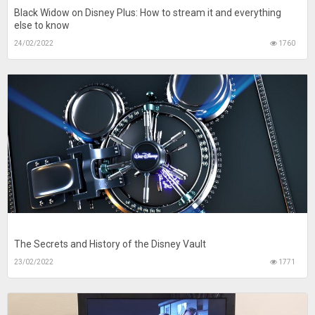
Black Widow on Disney Plus: How to stream it and everything
else to know
24/02/2022
1760
The Secrets and History of the Disney Vault
23/02/2022
1771