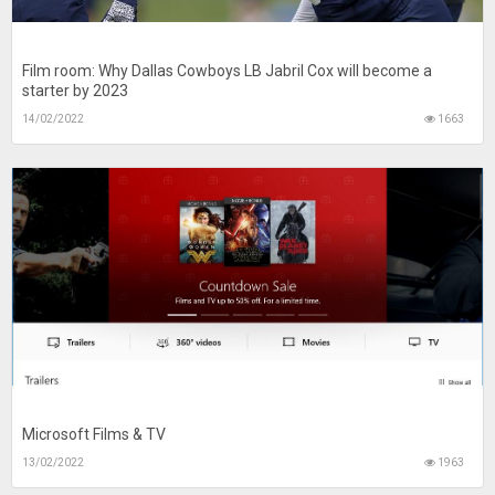
Film room: Why Dallas Cowboys LB Jabril Cox will become a
starter by 2023
14/02/2022
1663
Microsoft Films & TV
13/02/2022
1963