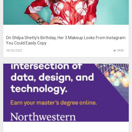
On Shilpa Shetty’s Birthday, Her 3 Makeup Looks From Instagram
You Could Easily Copy
18/02/2022
1858