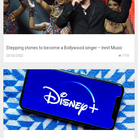
Stepping stones to become a Bollywood singer – Innit Music
25/02/2022
1701