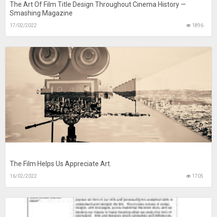
The Art Of Film Title Design Throughout Cinema History —
Smashing Magazine
17/02/2022
1896
The Film Helps Us Appreciate Art.
16/02/2022
1705