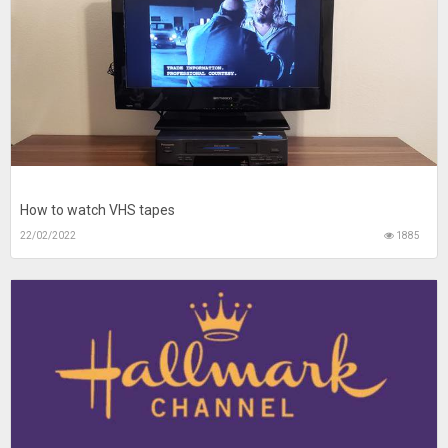
How to watch VHS tapes
22/02/2022
1885