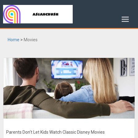
Home
>
Movies
Parents Don't Let Kids Watch Classic Disney Movies