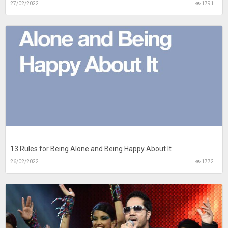
27/02/2022
1791
13 Rules for Being Alone and Being Happy About It
26/02/2022
1772