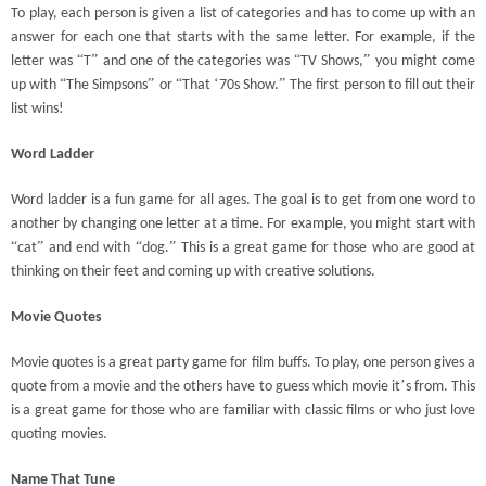
To play, each person is given a list of categories and has to come up with an
answer for each one that starts with the same letter. For example, if the
“
”
“
”
letter was
T
and one of the categories was
TV Shows,
you might come
“
”
“
‘
”
up with
The Simpsons
or
That
70s Show.
The first person to fill out their
list wins!
Word Ladder
Word ladder is a fun game for all ages. The goal is to get from one word to
another by changing one letter at a time. For example, you might start with
“
”
“
”
cat
and end with
dog.
This is a great game for those who are good at
thinking on their feet and coming up with creative solutions.
Movie Quotes
Movie quotes is a great party game for film buffs. To play, one person gives a
’
quote from a movie and the others have to guess which movie it
s from. This
is a great game for those who are familiar with classic films or who just love
quoting movies.
Name That Tune