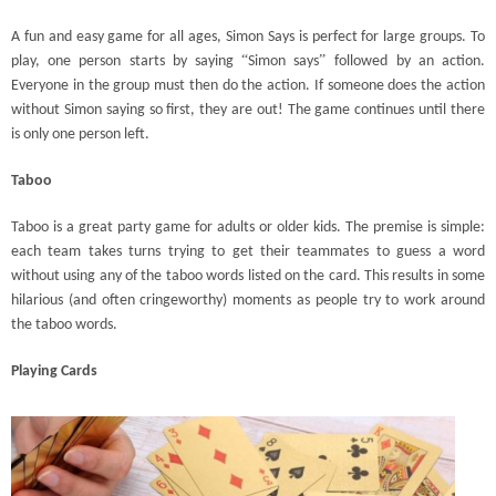
A fun and easy game for all ages, Simon Says is perfect for large groups. To
“
”
play, one person starts by saying
Simon says
followed by an action.
Everyone in the group must then do the action. If someone does the action
without Simon saying so first, they are out! The game continues until there
is only one person left.
Taboo
Taboo is a great party game for adults or older kids. The premise is simple:
each team takes turns trying to get their teammates to guess a word
without using any of the taboo words listed on the card. This results in some
hilarious (and often cringeworthy) moments as people try to work around
the taboo words.
Playing Cards