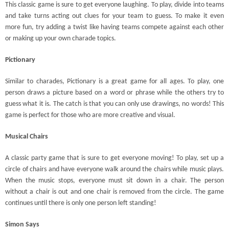
This classic game is sure to get everyone laughing. To play, divide into teams
and take turns acting out clues for your team to guess. To make it even
more fun, try adding a twist like having teams compete against each other
or making up your own charade topics.
Pictionary
Similar to charades, Pictionary is a great game for all ages. To play, one
person draws a picture based on a word or phrase while the others try to
guess what it is. The catch is that you can only use drawings, no words! This
game is perfect for those who are more creative and visual.
Musical Chairs
A classic party game that is sure to get everyone moving! To play, set up a
circle of chairs and have everyone walk around the chairs while music plays.
When the music stops, everyone must sit down in a chair. The person
without a chair is out and one chair is removed from the circle. The game
continues until there is only one person left standing!
Simon Says