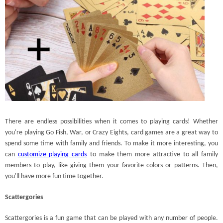
There are endless possibilities when it comes to playing cards! Whether
you're playing Go Fish, War, or Crazy Eights, card games are a great way to
spend some time with family and friends. To make it more interesting, you
can
customize playing cards
to make them more attractive to all family
members to play, like giving them your favorite colors or patterns. Then,
you'll have more fun time together.
Scattergories
Scattergories is a fun game that can be played with any number of people.