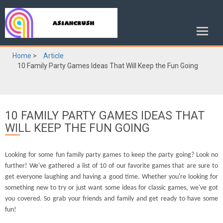
Home
>
Article
10 Family Party Games Ideas That Will Keep the Fun Going
10 FAMILY PARTY GAMES IDEAS THAT
WILL KEEP THE FUN GOING
Looking for some fun family party games to keep the party going? Look no
further! We've gathered a list of 10 of our favorite games that are sure to
get everyone laughing and having a good time. Whether you're looking for
something new to try or just want some ideas for classic games, we've got
you covered. So grab your friends and family and get ready to have some
fun!