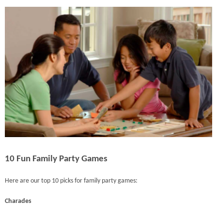
10 Fun Family Party Games
Here are our top 10 picks for family party games:
Charades