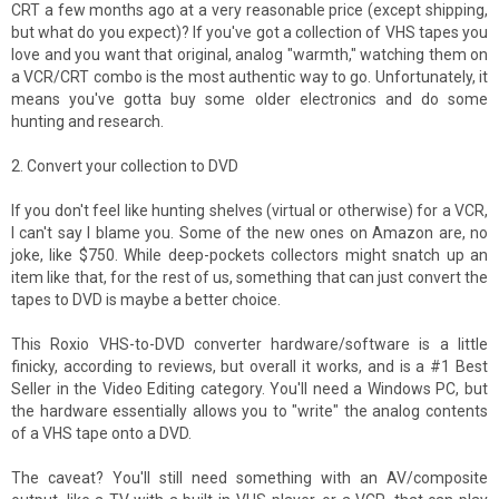
CRT a few months ago at a very reasonable price (except shipping,
but what do you expect)? If you've got a collection of VHS tapes you
love and you want that original, analog "warmth," watching them on
a VCR/CRT combo is the most authentic way to go. Unfortunately, it
means you've gotta buy some older electronics and do some
hunting and research.
2. Convert your collection to DVD
If you don't feel like hunting shelves (virtual or otherwise) for a VCR,
I can't say I blame you. Some of the new ones on Amazon are, no
joke, like $750. While deep-pockets collectors might snatch up an
item like that, for the rest of us, something that can just convert the
tapes to DVD is maybe a better choice.
This Roxio VHS-to-DVD converter hardware/software is a little
finicky, according to reviews, but overall it works, and is a #1 Best
Seller in the Video Editing category. You'll need a Windows PC, but
the hardware essentially allows you to "write" the analog contents
of a VHS tape onto a DVD.
The caveat? You'll still need something with an AV/composite