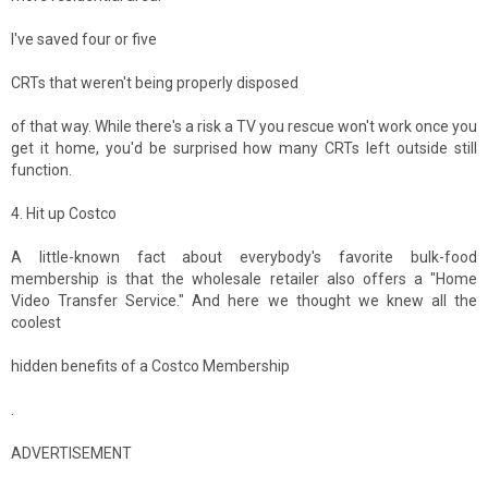
I've saved four or five
CRTs that weren't being properly disposed
of that way. While there's a risk a TV you rescue won't work once you
get it home, you'd be surprised how many CRTs left outside still
function.
4. Hit up Costco
A little-known fact about everybody's favorite bulk-food
membership is that the wholesale retailer also offers a "Home
Video Transfer Service." And here we thought we knew all the
coolest
hidden benefits of a Costco Membership
.
ADVERTISEMENT