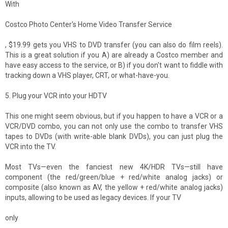
With
Costco Photo Center's Home Video Transfer Service
, $19.99 gets you VHS to DVD transfer (you can also do film reels).
This is a great solution if you A) are already a Costco member and
have easy access to the service, or B) if you don't want to fiddle with
tracking down a VHS player, CRT, or what-have-you.
5. Plug your VCR into your HDTV
This one might seem obvious, but if you happen to have a VCR or a
VCR/DVD combo, you can not only use the combo to transfer VHS
tapes to DVDs (with write-able blank DVDs), you can just plug the
VCR into the TV.
Most TVs—even the fanciest new 4K/HDR TVs—still have
component (the red/green/blue + red/white analog jacks) or
composite (also known as AV, the yellow + red/white analog jacks)
inputs, allowing to be used as legacy devices. If your TV
only