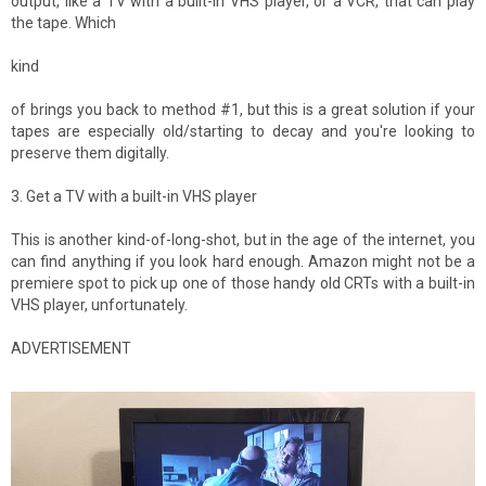
output, like a TV with a built-in VHS player, or a VCR, that can play
the tape. Which
kind
of brings you back to method #1, but this is a great solution if your
tapes are especially old/starting to decay and you're looking to
preserve them digitally.
3. Get a TV with a built-in VHS player
This is another kind-of-long-shot, but in the age of the internet, you
can find anything if you look hard enough. Amazon might not be a
premiere spot to pick up one of those handy old CRTs with a built-in
VHS player, unfortunately.
ADVERTISEMENT