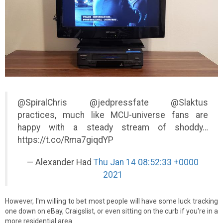
@SpiralChris @jedpressfate @Slaktus
practices, much like MCU-universe fans are
happy with a steady stream of shoddy…
https://t.co/Rma7giqdYP
— Alexander Had
Thu Jan 14 08:52:33 +0000
2021
However, I'm willing to bet most people will have some luck tracking
one down on eBay, Craigslist, or even sitting on the curb if you're in a
more residential area.