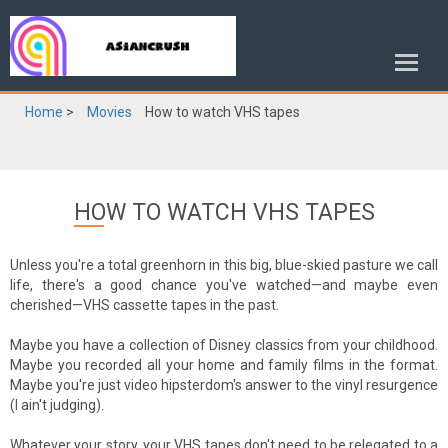
Home
>
Movies
How to watch VHS tapes
HOW TO WATCH VHS TAPES
Unless you're a total greenhorn in this big, blue-skied pasture we call
life, there's a good chance you've watched—and maybe even
cherished—VHS cassette tapes in the past.
Maybe you have a collection of Disney classics from your childhood.
Maybe you recorded all your home and family films in the format.
Maybe you're just video hipsterdom's answer to the vinyl resurgence
(I ain't judging).
Whatever your story, your VHS tapes don't need to be relegated to a