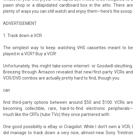
pawn shop or a dilapidated cardboard box in the attic. There are
plenty of ways you can still watch and enjoy them—here's the scoop.
ADVERTISEMENT
1. Track down a VCR
The simplest way to keep watching VHS cassettes meant to be
played in a VCR? Buy a VCR!
Unfortunately, this might take some internet- or Goodwill-sleuthing.
Breezing through Amazon revealed that new/first-party VCRs and
VCR/DVD combos are actually pretty hard to find, though you
can
find third-party options between around $50 and $100. VCRs are
becoming collectible, rare, hard-to-find electronic peripherals—
much like the CRTs (tube TVs) they once partnered with.
One good possibility is eBay or Craigslist. While I don't own a VCR, I
did manage to track down a very nice, almost-new Sony Trinitron