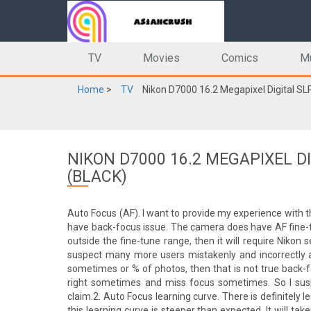
TV
Movies
Comics
M
Home
>
TV
Nikon D7000 16.2 Megapixel Digital S
NIKON D7000 16.2 MEGAPIXEL 
(BLACK)
Auto Focus (AF). I want to provide my experience with 
have back-focus issue. The camera does have AF fine-t
outside the fine-tune range, then it will require Nikon 
suspect many more users mistakenly and incorrectly a
sometimes or % of photos, then that is not true back-fo
right sometimes and miss focus sometimes. So I suspe
claim.2. Auto Focus learning curve. There is definitely 
this learning curve is steeper than expected. It will t