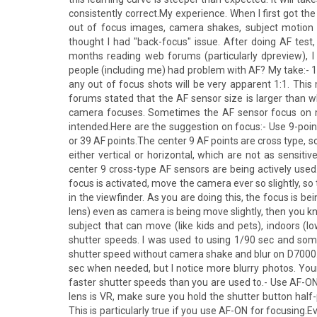
consistently correct.My experience. When I first got t
out of focus images, camera shakes, subject motion (
thought I had "back-focus" issue. After doing AF test, I
months reading web forums (particularly dpreview), I f
people (including me) had problem with AF? My take:- 16 
any out of focus shots will be very apparent 1:1. Thi
forums stated that the AF sensor size is larger than w
camera focuses. Sometimes the AF sensor focus on mo
intended.Here are the suggestion on focus:- Use 9-poin
or 39 AF points.The center 9 AF points are cross type, s
either vertical or horizontal, which are not as sensiti
center 9 cross-type AF sensors are being actively used
focus is activated, move the camera ever so slightly, s
in the viewfinder. As you are doing this, the focus is 
lens) even as camera is being move slightly, then you kn
subject that can move (like kids and pets), indoors (low
shutter speeds. I was used to using 1/90 sec and so
shutter speed without camera shake and blur on D7000. I
sec when needed, but I notice more blurry photos. Yo
faster shutter speeds than you are used to.- Use AF-ON. 
lens is VR, make sure you hold the shutter button half-
This is particularly true if you use AF-ON for focusing.E