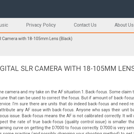
usic
Privacy Policy
Contact Us
About Us
LR Camera with 18-105mm Lens (Black)
DIGITAL SLR CAMERA WITH 18-105MM LEN
the camera and my take on the AF situation.1. Back-focus. Some claim t
une that can be used to correct the focus. But if amount of back-focu
service. I'm sure there are units that do indeed back-focus and need rep
ttribute any AF issue with back-focus. Anyone who says their unit b
cus issue. Back-focus means the AF is not calibrated correctly. It will
ct the rate of true back-focus (quality control issue) is smaller th
learning curve on getting the D7000 to focus correctly. D7000 is very sen
akes some practice (and possibly changing your shooting method) to get