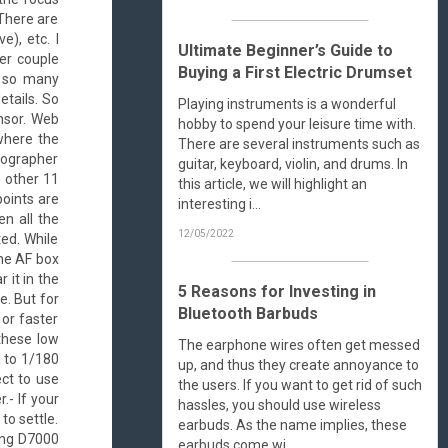
 There are
), etc. I
Ultimate Beginner’s Guide to
ter couple
Buying a First Electric Drumset
hy so many
etails. So
Playing instruments is a wonderful
nsor. Web
hobby to spend your leisure time with.
 where the
There are several instruments such as
tographer
guitar, keyboard, violin, and drums. In
e other 11
this article, we will highlight an
points are
interesting i...
en all the
12/05/2022
ted. While
the AF box
 it in the
5 Reasons for Investing in
e. But for
Bluetooth Barbuds
 or faster
these low
The earphone wires often get messed
h to 1/180
up, and thus they create annoyance to
ct to use
the users. If you want to get rid of such
.- If your
hassles, you should use wireless
to settle.
earbuds. As the name implies, these
sing D7000
earbuds come wi...