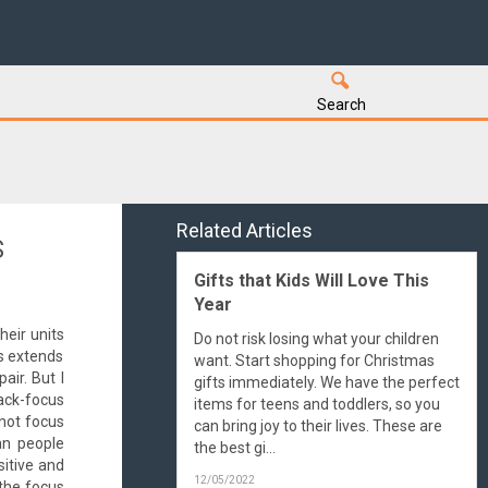
Search
Related Articles
S
Gifts that Kids Will Love This
Year
heir units
Do not risk losing what your children
s extends
want. Start shopping for Christmas
air. But I
gifts immediately. We have the perfect
ack-focus
items for teens and toddlers, so you
 not focus
can bring joy to their lives. These are
an people
the best gi...
sitive and
12/05/2022
 the focus