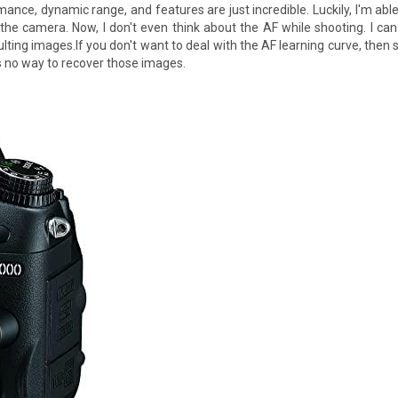
mance, dynamic range, and features are just incredible. Luckily, I'm able
 the camera. Now, I don't even think about the AF while shooting. I c
lting images.If you don't want to deal with the AF learning curve, then
s no way to recover those images.