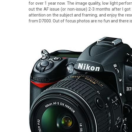
for over 1 year now. The image quality, low light perfor
out the AF issue (or non-issue) 2-3 months after I got
attention on the subject and framing; and enjoy the resu
from D7000. Out of focus photos are no fun and there i