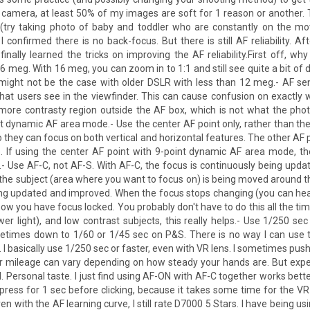
he camera, at least 50% of my images are soft for 1 reason or another.
try taking photo of baby and toddler who are constantly on the move
 confirmed there is no back-focus. But there is still AF reliability. Af
inally learned the tricks on improving the AF reliability.First off, w
meg. With 16 meg, you can zoom in to 1:1 and still see quite a bit of d
s might not be the case with older DSLR with less than 12 meg.- AF se
hat users see in the viewfinder. This can cause confusion on exactly
re contrasty region outside the AF box, which is not what the pho
t dynamic AF area mode.- Use the center AF point only, rather than th
o they can focus on both vertical and horizontal features. The other AF 
ve. If using the center AF point with 9-point dynamic AF area mode, th
.- Use AF-C, not AF-S. With AF-C, the focus is continuously being upda
o the subject (area where you want to focus on) is being moved around 
being updated and improved. When the focus stops changing (you can hear
ow you have focus locked. You probably don't have to do this all the tim
er light), and low contrast subjects, this really helps.- Use 1/250 sec
metimes down to 1/60 or 1/45 sec on P&S. There is no way I can use 
 basically use 1/250 sec or faster, even with VR lens. I sometimes pus
ur mileage can vary depending on how steady your hands are. But expe
Personal taste. I just find using AF-ON with AF-C together works better
press for 1 sec before clicking, because it takes some time for the VR 
ven with the AF learning curve, I still rate D7000 5 Stars. I have being u