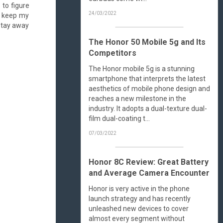
 to figure
24/03/2022
an keep my
 stay away
The Honor 50 Mobile 5g and Its
Competitors
The Honor mobile 5g is a stunning
smartphone that interprets the latest
aesthetics of mobile phone design and
reaches a new milestone in the
industry. It adopts a dual-texture dual-
film dual-coating t...
07/03/2022
Honor 8C Review: Great Battery
and Average Camera Encounter
Honor is very active in the phone
launch strategy and has recently
unleashed new devices to cover
almost every segment without