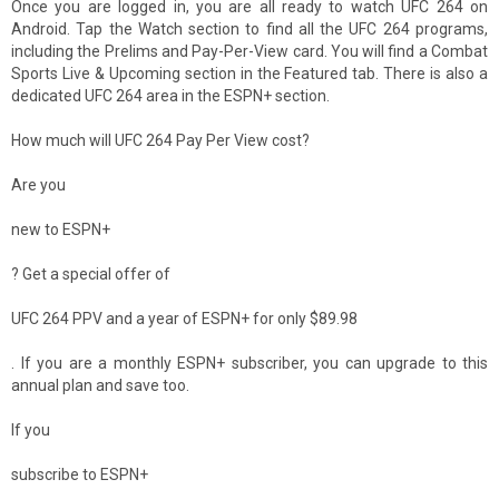
Once you are logged in, you are all ready to watch UFC 264 on
Android. Tap the Watch section to find all the UFC 264 programs,
including the Prelims and Pay-Per-View card. You will find a Combat
Sports Live & Upcoming section in the Featured tab. There is also a
dedicated UFC 264 area in the ESPN+ section.
How much will UFC 264 Pay Per View cost?
Are you
new to ESPN+
? Get a special offer of
UFC 264 PPV and a year of ESPN+ for only $89.98
. If you are a monthly ESPN+ subscriber, you can upgrade to this
annual plan and save too.
If you
subscribe to ESPN+