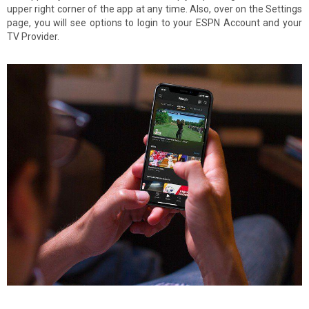
upper right corner of the app at any time. Also, over on the Settings
page, you will see options to login to your ESPN Account and your
TV Provider.