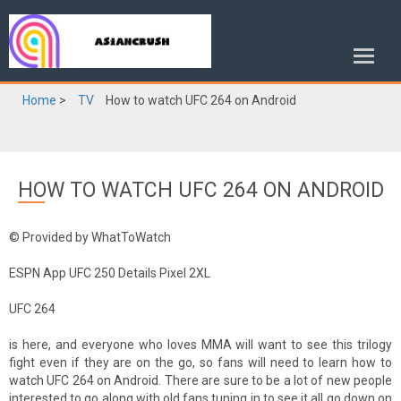
Home
>
TV
How to watch UFC 264 on Android
HOW TO WATCH UFC 264 ON ANDROID
© Provided by WhatToWatch
ESPN App UFC 250 Details Pixel 2XL
UFC 264
is here, and everyone who loves MMA will want to see this trilogy
fight even if they are on the go, so fans will need to learn how to
watch UFC 264 on Android. There are sure to be a lot of new people
interested to go along with old fans tuning in to see it all go down on