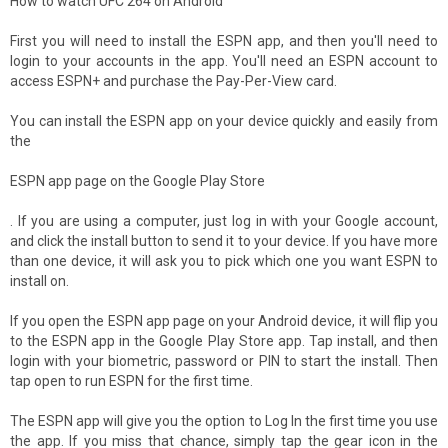
How to watch UFC 264 on Android
First you will need to install the ESPN app, and then you'll need to
login to your accounts in the app. You'll need an ESPN account to
access ESPN+ and purchase the Pay-Per-View card.
You can install the ESPN app on your device quickly and easily from
the
ESPN app page on the Google Play Store
. If you are using a computer, just log in with your Google account,
and click the install button to send it to your device. If you have more
than one device, it will ask you to pick which one you want ESPN to
install on.
If you open the ESPN app page on your Android device, it will flip you
to the ESPN app in the Google Play Store app. Tap install, and then
login with your biometric, password or PIN to start the install. Then
tap open to run ESPN for the first time.
The ESPN app will give you the option to Log In the first time you use
the app. If you miss that chance, simply tap the gear icon in the