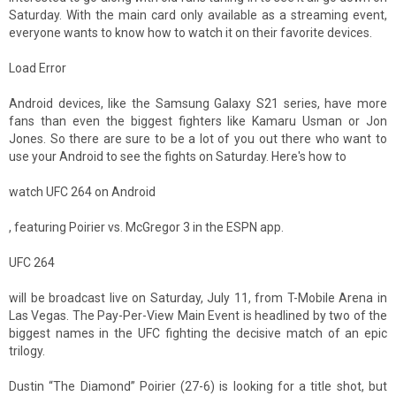
Saturday. With the main card only available as a streaming event,
everyone wants to know how to watch it on their favorite devices.
Load Error
Android devices, like the Samsung Galaxy S21 series, have more
fans than even the biggest fighters like Kamaru Usman or Jon
Jones. So there are sure to be a lot of you out there who want to
use your Android to see the fights on Saturday. Here's how to
watch UFC 264 on Android
, featuring Poirier vs. McGregor 3 in the ESPN app.
UFC 264
will be broadcast live on Saturday, July 11, from T-Mobile Arena in
Las Vegas. The Pay-Per-View Main Event is headlined by two of the
biggest names in the UFC fighting the decisive match of an epic
trilogy.
Dustin “The Diamond” Poirier (27-6) is looking for a title shot, but