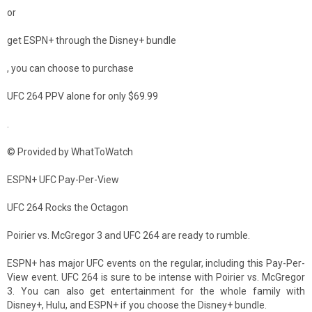
or
get ESPN+ through the Disney+ bundle
, you can choose to purchase
UFC 264 PPV alone for only $69.99
.
© Provided by WhatToWatch
ESPN+ UFC Pay-Per-View
UFC 264 Rocks the Octagon
Poirier vs. McGregor 3 and UFC 264 are ready to rumble.
ESPN+ has major UFC events on the regular, including this Pay-Per-
View event. UFC 264 is sure to be intense with Poirier vs. McGregor
3. You can also get entertainment for the whole family with
Disney+, Hulu, and ESPN+ if you choose the Disney+ bundle.