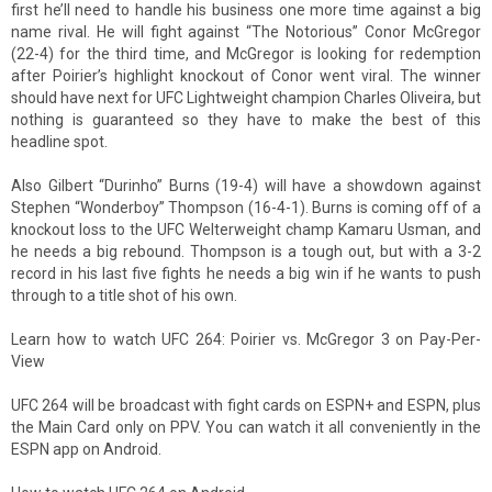
first he’ll need to handle his business one more time against a big
name rival. He will fight against “The Notorious” Conor McGregor
(22-4) for the third time, and McGregor is looking for redemption
after Poirier’s highlight knockout of Conor went viral. The winner
should have next for UFC Lightweight champion Charles Oliveira, but
nothing is guaranteed so they have to make the best of this
headline spot.
Also Gilbert “Durinho” Burns (19-4) will have a showdown against
Stephen “Wonderboy” Thompson (16-4-1). Burns is coming off of a
knockout loss to the UFC Welterweight champ Kamaru Usman, and
he needs a big rebound. Thompson is a tough out, but with a 3-2
record in his last five fights he needs a big win if he wants to push
through to a title shot of his own.
Learn how to watch UFC 264: Poirier vs. McGregor 3 on Pay-Per-
View
UFC 264 will be broadcast with fight cards on ESPN+ and ESPN, plus
the Main Card only on PPV. You can watch it all conveniently in the
ESPN app on Android.