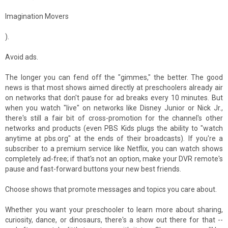
Imagination Movers
).
Avoid ads.
The longer you can fend off the "gimmes," the better. The good
news is that most shows aimed directly at preschoolers already air
on networks that don't pause for ad breaks every 10 minutes. But
when you watch "live" on networks like Disney Junior or Nick Jr.,
there's still a fair bit of cross-promotion for the channel's other
networks and products (even PBS Kids plugs the ability to "watch
anytime at pbs.org" at the ends of their broadcasts). If you're a
subscriber to a premium service like Netflix, you can watch shows
completely ad-free; if that's not an option, make your DVR remote's
pause and fast-forward buttons your new best friends.
Choose shows that promote messages and topics you care about.
Whether you want your preschooler to learn more about sharing,
curiosity, dance, or dinosaurs, there's a show out there for that --