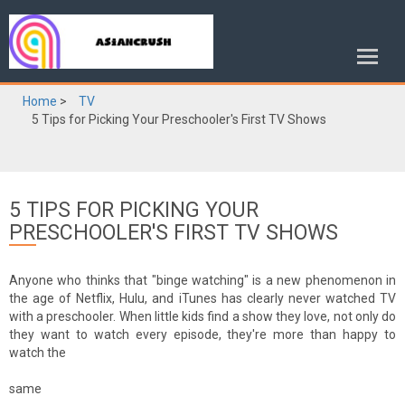
Home
>
TV
5 Tips for Picking Your Preschooler's First TV Shows
5 TIPS FOR PICKING YOUR
PRESCHOOLER'S FIRST TV SHOWS
Anyone who thinks that "binge watching" is a new phenomenon in
the age of Netflix, Hulu, and iTunes has clearly never watched TV
with a preschooler. When little kids find a show they love, not only do
they want to watch every episode, they're more than happy to
watch the
same