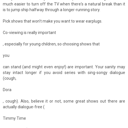
much easier to turn off the TV when there's a natural break than it
is to jump ship halfway through a longer-running story.
Pick shows that won't make you want to wear earplugs.
Co-viewing is really important
, especially for young children, so choosing shows that
you
can stand (and might even enjoy!) are important. Your sanity may
stay intact longer if you avoid series with sing-songy dialogue
(cough,
Dora
, cough). Also, believe it or not, some great shows out there are
actually dialogue-free (
Timmy Time