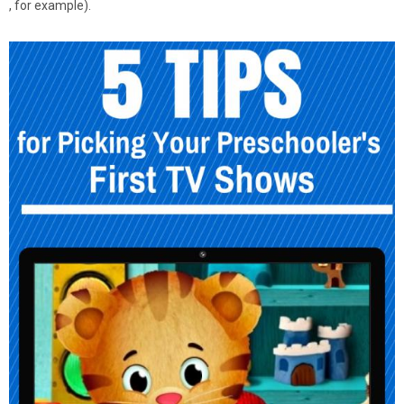
, for example).