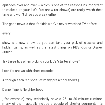
episodes over and over -- which is one of the reasons it's important
to make sure your kid's first show (or shows) are really worth their
time and won't drive you crazy, either.
The good news is that, for kids who've never watched TV before,
every
show is a new show, so you can take your pick of classics and
hidden gems, as well as the latest things on PBS Kids or Disney
Junior.
Try these tips when picking your kid's "starter shows":
Look for shows with short episodes.
Although each "episode" of many preschool shows (
Daniel Tiger's Neighborhood
, for example) may technically have a 25- to 30-minute runtime,
many of them actually include a couple of shorter segments. It's