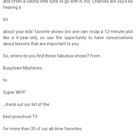
and often a catchy little tune to go with it, too. Chances are you'll be
hearing a
lot
about your kids' favorite shows (no one can recap a 12-minute plot
like a 4-year-old), so use the opportunity to have conversations
about lessons that are important to you.
So, where do you find these fabulous shows? From
Busytown Mysteries
to
Super WHY!
, check out our list of the
best preschool TV
for more than 30 of our all-time favorites.