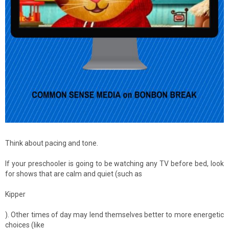
Think about pacing and tone.
If your preschooler is going to be watching any TV before bed, look
for shows that are calm and quiet (such as
Kipper
). Other times of day may lend themselves better to more energetic
choices (like