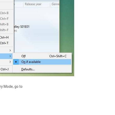
ry Mode, go to