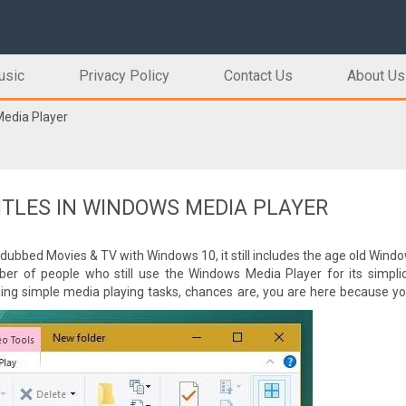
usic
Privacy Policy
Contact Us
About Us
Media Player
ITLES IN WINDOWS MEDIA PLAYER
dubbed Movies & TV with Windows 10, it still includes the age old Win
ber of people who still use the Windows Media Player for its simplici
ing simple media playing tasks, chances are, you are here because yo