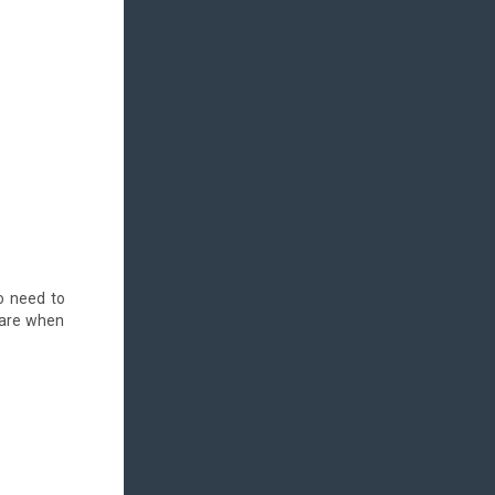
no need to
ware when