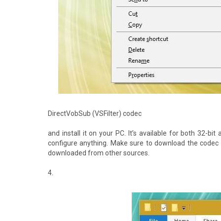
DirectVobSub (VSFilter) codec
and install it on your PC. It’s available for both 32-b
configure anything. Make sure to download the codec 
downloaded from other sources.
4.