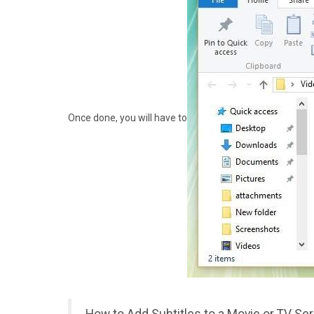
Once done, you will have to