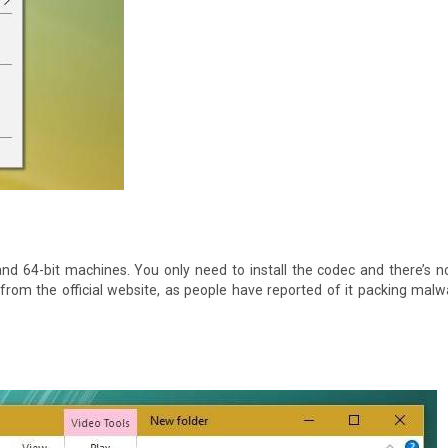
it and 64-bit machines. You only need to install the codec and there’s 
from the official website, as people have reported of it packing mal