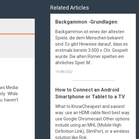
Related Articles
Backgammon -Grundlagen
Search
Backgammon ist eines der ältesten
Spiele, die dem Menschen bekannt
sind. Es gibt Hinweise darauf, dass es
erstmals bereits 3.000 v. Chr. Gespielt
wurde. Die alten Römer spielten ein
ähnliches Spiel. M...
19/08/2022
dows Media
How to Connect an Android
ty. While
Smartphone or Tablet to a TV
u haven’t
What to KnowCheapest and easiest
way: use an HDMI cable.Next best way:
use Google Chromecast.Other options
include using an MHL (Mobile High
Definition Link), SlimPort, or a wireless
solution like Rok...