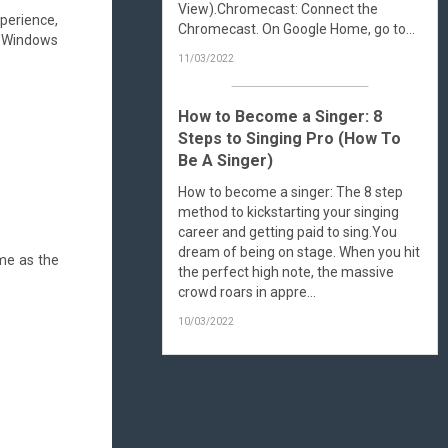
View).Chromecast: Connect the
xperience,
Chromecast. On Google Home, go to...
in Windows
11/03/2022
How to Become a Singer: 8
Steps to Singing Pro (How To
Be A Singer)
How to become a singer: The 8 step
method to kickstarting your singing
career and getting paid to sing.You
dream of being on stage. When you hit
ame as the
the perfect high note, the massive
crowd roars in appre...
10/03/2022