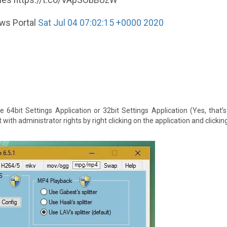
eries https://t.co/VApSObBUzW
ews Portal
Sat Jul 04 07:02:15 +0000 2020
e 64bit Settings Application or 32bit Settings Application (Yes, that’s
ith administrator rights by right clicking on the application and clicking