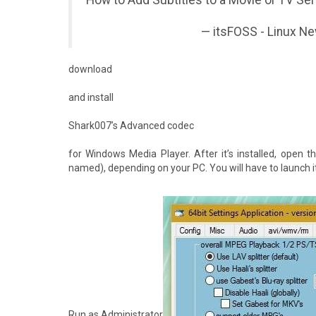
How to Add Subtitles to a Movie or TV S
— itsFOSS - Linux N
download
and install
Shark007’s Advanced codec
for Windows Media Player. After it’s installed, open th
named), depending on your PC. You will have to launch it w
Run as Administrator