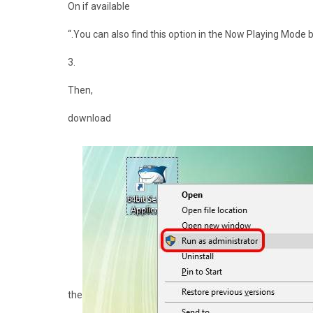
On if available
“.You can also find this option in the Now Playing Mode by
3.
Then,
download
the