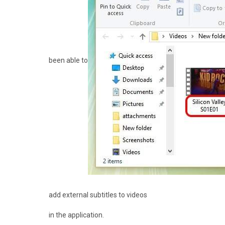
been able to
add external subtitles to videos
in the application.