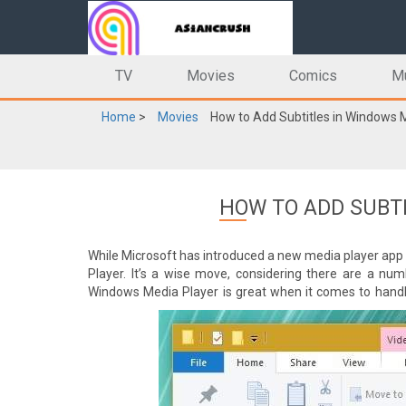
TV
Movies
Comics
M
Home
>
Movies
How to Add Subtitles in Windows 
HOW TO ADD SUBT
While Microsoft has introduced a new media player app 
Player. It’s a wise move, considering there are a num
Windows Media Player is great when it comes to handl