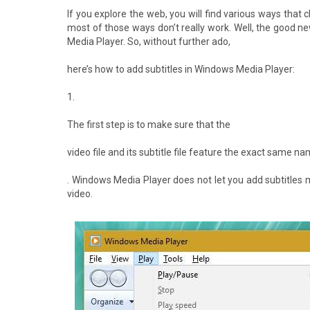
If you explore the web, you will find various ways that 
most of those ways don’t really work. Well, the good n
Media Player. So, without further ado,
here’s how to add subtitles in Windows Media Player:
1.
The first step is to make sure that the
video file and its subtitle file feature the exact same n
. Windows Media Player does not let you add subtitles 
video.