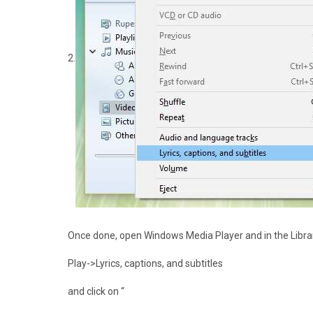
2.
Once done, open Windows Media Player and in the Libra
Play->Lyrics, captions, and subtitles
and click on “