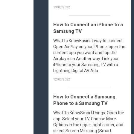
13/03/2022
How to Connect an iPhone to a
Samsung TV
What to KnowEasiest way to connect:
Open AirPlay on your iPhone, open the
content app you want and tap the
Airplay icon.Another way: Link your
iPhone to your Samsung TV with a
Lightning Digital AV Ada...
12/03/2022
How to Connect a Samsung
Phone to a Samsung TV
What To KnowSmartThings: Open the
app. Select your TV. Choose More
Options in the upper-right corner, and
select Screen Mirroring (Smart