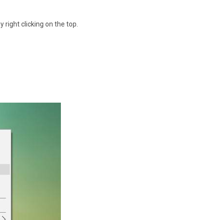
 right clicking on the top.