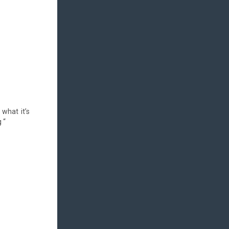
 what it’s
 “