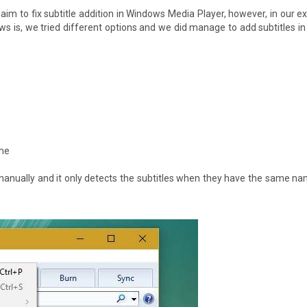
claim to fix subtitle addition in Windows Media Player, however, in our e
ews is, we tried different options and we did manage to add subtitles 
ame
manually and it only detects the subtitles when they have the same n