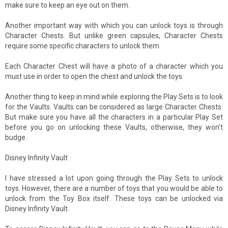
make sure to keep an eye out on them.
Another important way with which you can unlock toys is through
Character Chests. But unlike green capsules, Character Chests
require some specific characters to unlock them.
Each Character Chest will have a photo of a character which you
must use in order to open the chest and unlock the toys.
Another thing to keep in mind while exploring the Play Sets is to look
for the Vaults. Vaults can be considered as large Character Chests.
But make sure you have all the characters in a particular Play Set
before you go on unlocking these Vaults, otherwise, they won’t
budge.
Disney Infinity Vault
I have stressed a lot upon going through the Play Sets to unlock
toys. However, there are a number of toys that you would be able to
unlock from the Toy Box itself. These toys can be unlocked via
Disney Infinity Vault.