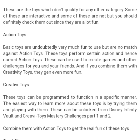
These are the toys which don’t qualify for any other category. Some
of these are interactive and some of these are not but you should
definitely check them out since they are a lot fun.
Action Toys
Basic toys are undoubtedly very much fun to use but are no match
against Action Toys. These toys perform certain action and hence
named Action Toys. These can be used to create games and other
challenges for you and your friends. And if you combine them with
Creativity Toys, they gen even more fun.
Creativi-Toys
These toys can be programmed to function in a specific manner.
The easiest way to learn more about these toys is by trying them
and playing with them. These can be unlocked from Disney Infinity
Vault and Creavi-Toys Mastery Challenges part 1 and 2.
Combine them with Action Toys to get the real fun of these toys.