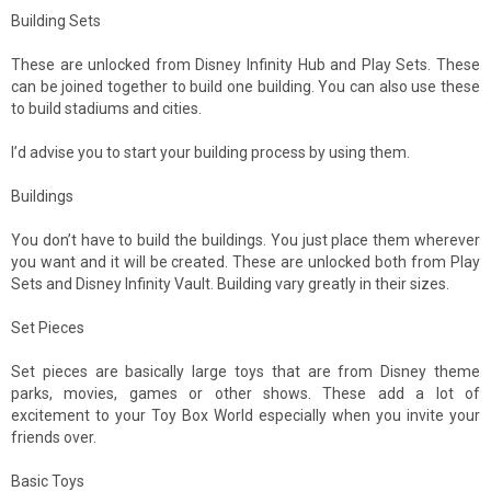
Building Sets
These are unlocked from Disney Infinity Hub and Play Sets. These
can be joined together to build one building. You can also use these
to build stadiums and cities.
I’d advise you to start your building process by using them.
Buildings
You don’t have to build the buildings. You just place them wherever
you want and it will be created. These are unlocked both from Play
Sets and Disney Infinity Vault. Building vary greatly in their sizes.
Set Pieces
Set pieces are basically large toys that are from Disney theme
parks, movies, games or other shows. These add a lot of
excitement to your Toy Box World especially when you invite your
friends over.
Basic Toys