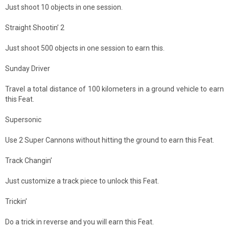
Just shoot 10 objects in one session.
Straight Shootin’ 2
Just shoot 500 objects in one session to earn this.
Sunday Driver
Travel a total distance of 100 kilometers in a ground vehicle to earn
this Feat.
Supersonic
Use 2 Super Cannons without hitting the ground to earn this Feat.
Track Changin’
Just customize a track piece to unlock this Feat.
Trickin’
Do a trick in reverse and you will earn this Feat.