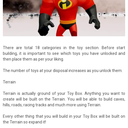
There are total 18 categories in the toy section. Before start
building, it is important to see which toys you have unlocked and
then place them as per your liking.
The number of toys at your disposal increases as you unlock them.
Terrain
Terrain is actually ground of your Toy Box. Anything you want to
create will be built on the Terrain. You will be able to build caves,
hills, roads, racing tracks and much more using Terrain.
Every other thing that you will build in your Toy Box will be built on
the Terrain so expand it!