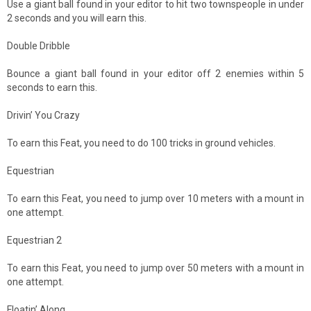
Use a giant ball found in your editor to hit two townspeople in under
2 seconds and you will earn this.
Double Dribble
Bounce a giant ball found in your editor off 2 enemies within 5
seconds to earn this.
Drivin’ You Crazy
To earn this Feat, you need to do 100 tricks in ground vehicles.
Equestrian
To earn this Feat, you need to jump over 10 meters with a mount in
one attempt.
Equestrian 2
To earn this Feat, you need to jump over 50 meters with a mount in
one attempt.
Floatin’ Along