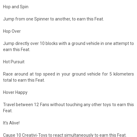
Hop and Spin
Jump from one Spinner to another, to earn this Feat.
Hop Over
Jump directly over 10 blocks with a ground vehicle in one attempt to
earn this Feat.
Hot Pursuit
Race around at top speed in your ground vehicle for 5 kilometers
total to earn this Feat.
Hover Happy
Travel between 12 Fans without touching any other toys to earn this
Feat.
It’s Alive!
Cause 10 Creativi-Toys to react simultaneously to earn this Feat.