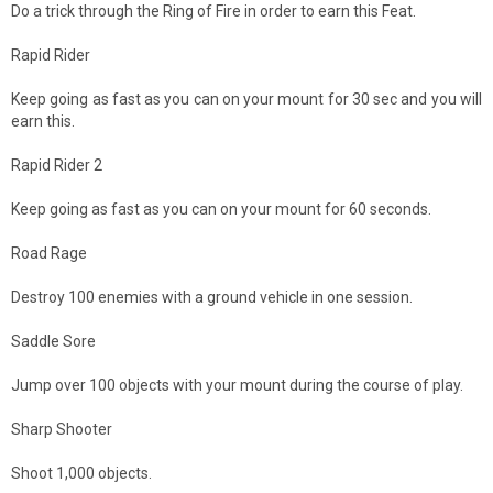
Do a trick through the Ring of Fire in order to earn this Feat.
Rapid Rider
Keep going as fast as you can on your mount for 30 sec and you will
earn this.
Rapid Rider 2
Keep going as fast as you can on your mount for 60 seconds.
Road Rage
Destroy 100 enemies with a ground vehicle in one session.
Saddle Sore
Jump over 100 objects with your mount during the course of play.
Sharp Shooter
Shoot 1,000 objects.