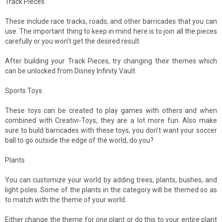
Track Pieces
These include race tracks, roads, and other barricades that you can
use. The important thing to keep in mind here is to join all the pieces
carefully or you won’t get the desired result.
After building your Track Pieces, try changing their themes which
can be unlocked from Disney Infinity Vault.
Sports Toys
These toys can be created to play games with others and when
combined with Creativi-Toys, they are a lot more fun. Also make
sure to build barricades with these toys, you don’t want your soccer
ball to go outside the edge of the world, do you?
Plants
You can customize your world by adding trees, plants, bushes, and
light poles. Some of the plants in the category will be themed so as
to match with the theme of your world.
Either change the theme for one plant or do this to your entire plant