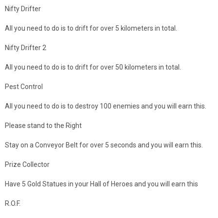
Nifty Drifter
All you need to do is to drift for over 5 kilometers in total.
Nifty Drifter 2
All you need to do is to drift for over 50 kilometers in total.
Pest Control
All you need to do is to destroy 100 enemies and you will earn this.
Please stand to the Right
Stay on a Conveyor Belt for over 5 seconds and you will earn this.
Prize Collector
Have 5 Gold Statues in your Hall of Heroes and you will earn this
R.O.F.