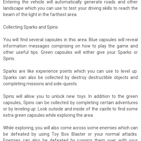
Entering the vehicle will automatically generate roads and other
landscape which you can use to test your driving skills to reach the
beam of the light in the farthest area.
Collecting Sparks and Spins
You will find several capsules in this area. Blue capsules will reveal
information messages comprising on how to play the game and
other useful tips. Green capsules will either give your Sparks or
Spins.
Sparks are like experience points which you can use to level up.
Sparks can also be collected by destroy destructible objects and
completing missions and side-quests.
Spins will allow you to unlock new toys. In addition to the green
capsules, Spins can be collected by completing certain adventures
or by leveling up. Look outside and inside of the castle to find some
extra green capsules while exploring the area.
While exploring, you will also come across some enemies which can
be defeated by using Toy Box Blaster or your normal attacks.
Enemies can also be defeated by running them over with your