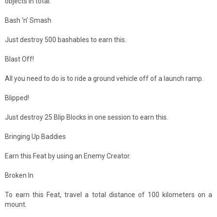
objects in total.
Bash ‘n’ Smash
Just destroy 500 bashables to earn this.
Blast Off!
All you need to do is to ride a ground vehicle off of a launch ramp.
Blipped!
Just destroy 25 Blip Blocks in one session to earn this.
Bringing Up Baddies
Earn this Feat by using an Enemy Creator.
Broken In
To earn this Feat, travel a total distance of 100 kilometers on a
mount.