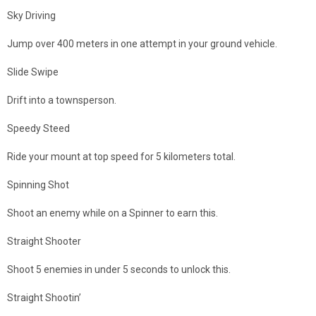
Sky Driving
Jump over 400 meters in one attempt in your ground vehicle.
Slide Swipe
Drift into a townsperson.
Speedy Steed
Ride your mount at top speed for 5 kilometers total.
Spinning Shot
Shoot an enemy while on a Spinner to earn this.
Straight Shooter
Shoot 5 enemies in under 5 seconds to unlock this.
Straight Shootin’