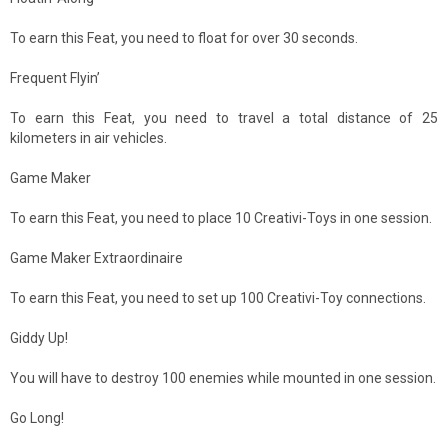
To earn this Feat, you need to float for over 30 seconds.
Frequent Flyin’
To earn this Feat, you need to travel a total distance of 25
kilometers in air vehicles.
Game Maker
To earn this Feat, you need to place 10 Creativi-Toys in one session.
Game Maker Extraordinaire
To earn this Feat, you need to set up 100 Creativi-Toy connections.
Giddy Up!
You will have to destroy 100 enemies while mounted in one session.
Go Long!