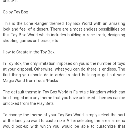
unlock it.
Colby Toy Box
This is the Lone Ranger themed Toy Box World with an amazing
look and feel of a desert. There are almost endless possibilities on
this Toy Box World which includes building a race track, designing
shooting games on horses, etc.
How to Create in the Toy Box
In Toy Box, the only limitation imposed on you is the number of toys
at your disposal. Otherwise, what you can do there is endless. The
first thing you should do in order to start building is get out your
Magic Wand from Tools/Packs.
The default theme in Toy Box World is Fairytale Kingdom which can
be changed into any theme that you have unlocked. Themes can be
unlocked from the Play Sets.
To change the theme of your Toy Box World, simply select the part
of the land you want to customize. After selecting the area, a menu
would pop-up with which you would be able to customize that