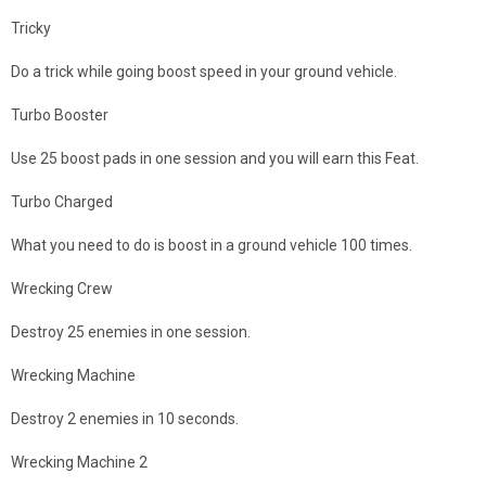
Tricky
Do a trick while going boost speed in your ground vehicle.
Turbo Booster
Use 25 boost pads in one session and you will earn this Feat.
Turbo Charged
What you need to do is boost in a ground vehicle 100 times.
Wrecking Crew
Destroy 25 enemies in one session.
Wrecking Machine
Destroy 2 enemies in 10 seconds.
Wrecking Machine 2