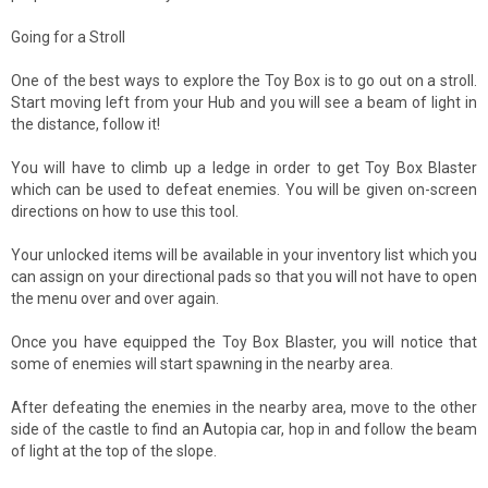
Going for a Stroll
One of the best ways to explore the Toy Box is to go out on a stroll.
Start moving left from your Hub and you will see a beam of light in
the distance, follow it!
You will have to climb up a ledge in order to get Toy Box Blaster
which can be used to defeat enemies. You will be given on-screen
directions on how to use this tool.
Your unlocked items will be available in your inventory list which you
can assign on your directional pads so that you will not have to open
the menu over and over again.
Once you have equipped the Toy Box Blaster, you will notice that
some of enemies will start spawning in the nearby area.
After defeating the enemies in the nearby area, move to the other
side of the castle to find an Autopia car, hop in and follow the beam
of light at the top of the slope.