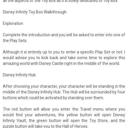
all the aspects of the Toy Box as it is solely dedicated to Toy Box.
Disney Infinity Toy Box Walkthrough
Exploration
Complete the introduction and you will be asked to enter into one of
the Play Sets.
Although it is entirely up to you to enter a specific Play Set or not. I
would advise you to kick back and take some time to explore this
amazing world with Disney Castle right in the middle of the world.
Disney Infinity Hub
After choosing your character, your character will be standing in the
middle of the Disney Infinity Hub. The Hub will be surrounded by four
buttons which could be activated by standing over them.
The red button will allow you enter the Travel menu where you
would find your adventures, the yellow button will open Disney
Infinity Vault, the green button will open the Toy Store, and the
purple button will take you to the Hall of Heroes.