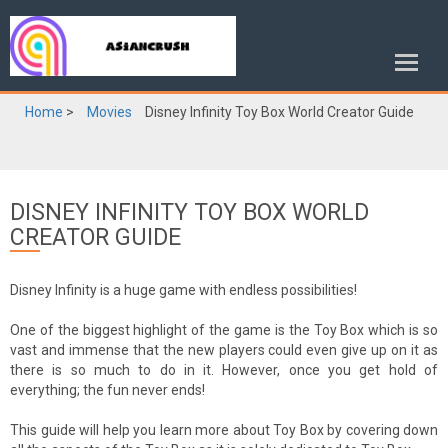
Home
>
Movies
Disney Infinity Toy Box World Creator Guide
DISNEY INFINITY TOY BOX WORLD
CREATOR GUIDE
Disney Infinity is a huge game with endless possibilities!
One of the biggest highlight of the game is the Toy Box which is so
vast and immense that the new players could even give up on it as
there is so much to do in it. However, once you get hold of
everything; the fun never ends!
This guide will help you learn more about Toy Box by covering down