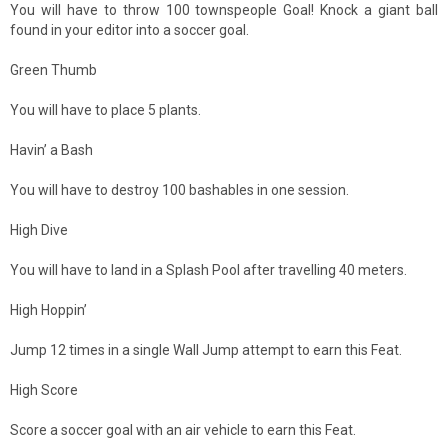
You will have to throw 100 townspeople Goal! Knock a giant ball
found in your editor into a soccer goal.
Green Thumb
You will have to place 5 plants.
Havin’ a Bash
You will have to destroy 100 bashables in one session.
High Dive
You will have to land in a Splash Pool after travelling 40 meters.
High Hoppin’
Jump 12 times in a single Wall Jump attempt to earn this Feat.
High Score
Score a soccer goal with an air vehicle to earn this Feat.