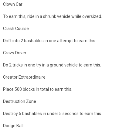
Clown Car
To earn this, ride in a shrunk vehicle while oversized.
Crash Course
Drift into 2 bashables in one attempt to earn this.
Crazy Driver
Do 2 tricks in one try in a ground vehicle to earn this.
Creator Extraordinaire
Place 500 blocks in total to earn this.
Destruction Zone
Destroy 5 bashables in under 5 seconds to earn this.
Dodge Ball