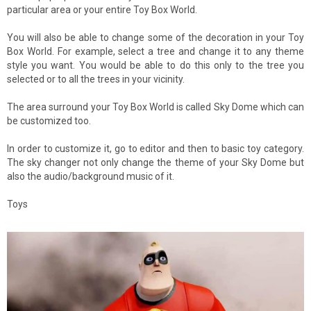
particular area or your entire Toy Box World.
You will also be able to change some of the decoration in your Toy
Box World. For example, select a tree and change it to any theme
style you want. You would be able to do this only to the tree you
selected or to all the trees in your vicinity.
The area surround your Toy Box World is called Sky Dome which can
be customized too.
In order to customize it, go to editor and then to basic toy category.
The sky changer not only change the theme of your Sky Dome but
also the audio/background music of it.
Toys