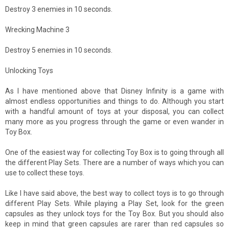
Destroy 3 enemies in 10 seconds.
Wrecking Machine 3
Destroy 5 enemies in 10 seconds.
Unlocking Toys
As I have mentioned above that Disney Infinity is a game with
almost endless opportunities and things to do. Although you start
with a handful amount of toys at your disposal, you can collect
many more as you progress through the game or even wander in
Toy Box.
One of the easiest way for collecting Toy Box is to going through all
the different Play Sets. There are a number of ways which you can
use to collect these toys.
Like I have said above, the best way to collect toys is to go through
different Play Sets. While playing a Play Set, look for the green
capsules as they unlock toys for the Toy Box. But you should also
keep in mind that green capsules are rarer than red capsules so