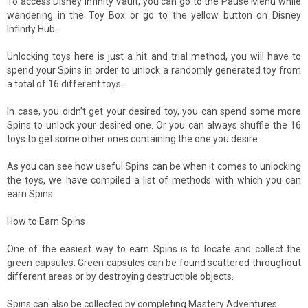
To access Disney Infinity Vault, you can go to the Pause Menu while
wandering in the Toy Box or go to the yellow button on Disney
Infinity Hub.
Unlocking toys here is just a hit and trial method, you will have to
spend your Spins in order to unlock a randomly generated toy from
a total of 16 different toys.
In case, you didn’t get your desired toy, you can spend some more
Spins to unlock your desired one. Or you can always shuffle the 16
toys to get some other ones containing the one you desire.
As you can see how useful Spins can be when it comes to unlocking
the toys, we have compiled a list of methods with which you can
earn Spins:
How to Earn Spins
One of the easiest way to earn Spins is to locate and collect the
green capsules. Green capsules can be found scattered throughout
different areas or by destroying destructible objects.
Spins can also be collected by completing Mastery Adventures.