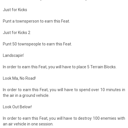
Just for Kicks
Punt a townsperson to earn this Feat.
Just for Kicks 2
Punt 50 townspeople to earn this Feat.
Landscapin’
In order to earn this Feat, you will have to place 5 Terrain Blocks.
Look Ma, No Road!
In order to earn this Feat, you will have to spend over 10 minutes in
the air in a ground vehicle.
Look Out Below!
In order to earn this Feat, you will have to destroy 100 enemies with
an air vehicle in one session.