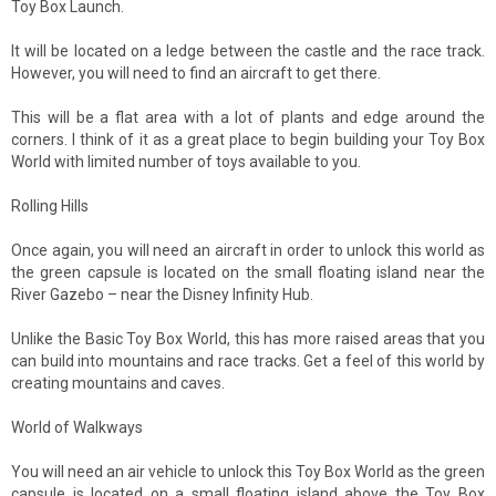
Toy Box Launch.
It will be located on a ledge between the castle and the race track.
However, you will need to find an aircraft to get there.
This will be a flat area with a lot of plants and edge around the
corners. I think of it as a great place to begin building your Toy Box
World with limited number of toys available to you.
Rolling Hills
Once again, you will need an aircraft in order to unlock this world as
the green capsule is located on the small floating island near the
River Gazebo – near the Disney Infinity Hub.
Unlike the Basic Toy Box World, this has more raised areas that you
can build into mountains and race tracks. Get a feel of this world by
creating mountains and caves.
World of Walkways
You will need an air vehicle to unlock this Toy Box World as the green
capsule is located on a small floating island above the Toy Box