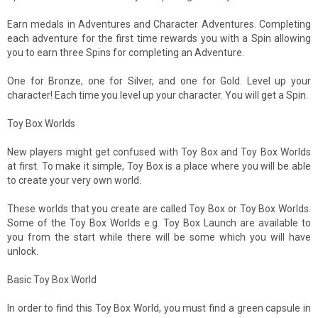
Earn medals in Adventures and Character Adventures. Completing
each adventure for the first time rewards you with a Spin allowing
you to earn three Spins for completing an Adventure.
One for Bronze, one for Silver, and one for Gold. Level up your
character! Each time you level up your character. You will get a Spin.
Toy Box Worlds
New players might get confused with Toy Box and Toy Box Worlds
at first. To make it simple, Toy Box is a place where you will be able
to create your very own world.
These worlds that you create are called Toy Box or Toy Box Worlds.
Some of the Toy Box Worlds e.g. Toy Box Launch are available to
you from the start while there will be some which you will have
unlock.
Basic Toy Box World
In order to find this Toy Box World, you must find a green capsule in