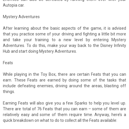
Autopia car.
Mystery Adventures
After learning about the basic aspects of the game, it is advised
that you practice some of your driving and fighting a little bit more
and take your training to a new level by entering Mystery
Adventures. To do this, make your way back to the Disney Infinity
Hub and start doing Mystery Adventures.
Feats
While playing in the Toy Box, there are certain Feats that you can
earn. These Feats are earned by doing some of the tasks that
include defeating enemies, driving around the areas, blasting off
things.
Earning Feats will also give you a few Sparks to help you level up.
There are total of 76 Feats that you can earn – some of them are
relatively easy and some of them require time. Anyway, here’s a
quick breakdown on what to do to collect all the Feats available: