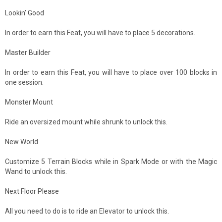
Lookin’ Good
In order to earn this Feat, you will have to place 5 decorations.
Master Builder
In order to earn this Feat, you will have to place over 100 blocks in
one session.
Monster Mount
Ride an oversized mount while shrunk to unlock this.
New World
Customize 5 Terrain Blocks while in Spark Mode or with the Magic
Wand to unlock this.
Next Floor Please
All you need to do is to ride an Elevator to unlock this.