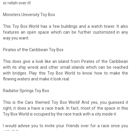
or relish over it!
Monsters University Toy Box
This Toy Box World has a few buildings and a watch tower. It also
features an open space which can be further customized in any
way you want.
Pirates of the Caribbean Toy Box
This does give a look like an island from Pirates of the Caribbean
with its ship wreck and other small islands which can be reached
with bridges. Play this Toy Box World to know how to make the
flowing waters and make it look real.
Radiator Springs Toy Box
This is the Cars themed Toy Box World! And yes, you guessed it
right, it does a have a race track. In fact, most of the space in this
Toy Box World is occupied by the race track with a city inside it.
I would advise you to invite your friends over for a race once you