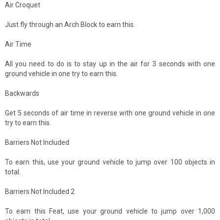
Air Croquet
Just fly through an Arch Block to earn this.
Air Time
All you need to do is to stay up in the air for 3 seconds with one
ground vehicle in one try to earn this.
Backwards
Get 5 seconds of air time in reverse with one ground vehicle in one
try to earn this.
Barriers Not Included
To earn this, use your ground vehicle to jump over 100 objects in
total.
Barriers Not Included 2
To earn this Feat, use your ground vehicle to jump over 1,000