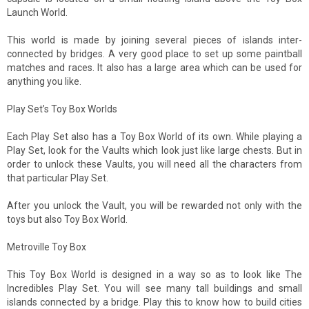
Launch World.
This world is made by joining several pieces of islands inter-
connected by bridges. A very good place to set up some paintball
matches and races. It also has a large area which can be used for
anything you like.
Play Set’s Toy Box Worlds
Each Play Set also has a Toy Box World of its own. While playing a
Play Set, look for the Vaults which look just like large chests. But in
order to unlock these Vaults, you will need all the characters from
that particular Play Set.
After you unlock the Vault, you will be rewarded not only with the
toys but also Toy Box World.
Metroville Toy Box
This Toy Box World is designed in a way so as to look like The
Incredibles Play Set. You will see many tall buildings and small
islands connected by a bridge. Play this to know how to build cities