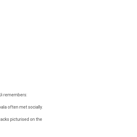
 Ji remembers:
ala often met socially.
acks picturised on the