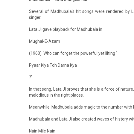
Several of Madhubala’s hit songs were rendered by L
singer.
Lata Ji gave playback for Madhubala in
Mughal-E-Azam
(1960). Who can forget the powerful yet lilting ‘
Pyaar Kiya Toh Darna Kya
?’
In that song, Lata Ji proves that she is a force of nature
melodious in the right places.
Meanwhile, Madhubala adds magic to the number with h
Madhubala and Lata Ji also created waves of history wit
Nain Mile Nain