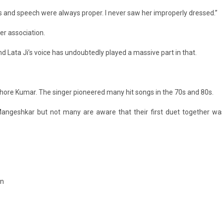
s and speech were always proper. I never saw her improperly dressed.”
ger association.
and Lata Ji’s voice has undoubtedly played a massive part in that.
hore Kumar. The singer pioneered many hit songs in the 70s and 80s.
Mangeshkar but not many are aware that their first duet together wa
in