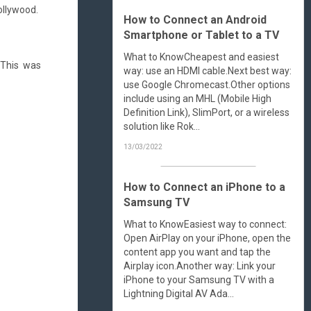
ollywood.
How to Connect an Android
Smartphone or Tablet to a TV
What to KnowCheapest and easiest
 This was
way: use an HDMI cable.Next best way:
use Google Chromecast.Other options
include using an MHL (Mobile High
Definition Link), SlimPort, or a wireless
solution like Rok...
13/03/2022
How to Connect an iPhone to a
Samsung TV
What to KnowEasiest way to connect:
Open AirPlay on your iPhone, open the
content app you want and tap the
Airplay icon.Another way: Link your
iPhone to your Samsung TV with a
Lightning Digital AV Ada...