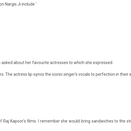
 Nargis Ji include ‘
as asked about her favourite actresses to which she expressed:
ars. The actress lip-syncs the iconic singer’s vocals to perfection in their 
 of Raj Kapoor’s films. I remember she would bring sandwiches to the s