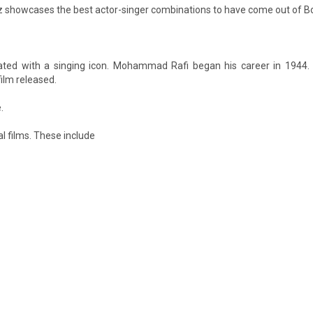
itz showcases the best actor-singer combinations to have come out of B
ated with a singing icon. Mohammad Rafi began his career in 1944.
film released.
.
al films. These include