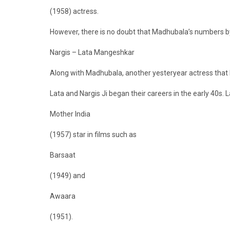
(1958) actress.
However, there is no doubt that Madhubala’s numbers by
Nargis – Lata Mangeshkar
Along with Madhubala, another yesteryear actress that 
Lata and Nargis Ji began their careers in the early 40s. L
Mother India
(1957) star in films such as
Barsaat
(1949) and
Awaara
(1951).