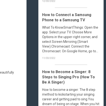
12/03/2022
How to Connect a Samsung
Phone to a Samsung TV
What To KnowSmartThings: Open the
app. Select your TV. Choose More
Options in the upper-right corner, and
select Screen Mirroring (Smart
View).Chromecast: Connect the
Chromecast. On Google Home, go to...
11/03/2022
How to Become a Singer: 8
eautifully
Steps to Singing Pro (How To
Be A Singer)
How to become a singer: The 8 step
method to kickstarting your singing
career and getting paid to sing.You
dream of being on stage. When you hit