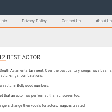
usic
Privacy Policy
Contact Us
About Us
12 BEST ACTOR
South Asian entertainment. Over the past century, songs have been an
actor-singer combinations.
nd an actor in Bollywood numbers.
get that an actor has performed them onscreen too.
ngers change their vocals for actors, magic is created.