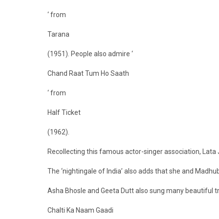
‘ from
Tarana
(1951). People also admire ‘
Chand Raat Tum Ho Saath
‘ from
Half Ticket
(1962).
Recollecting this famous actor-singer association, Lata
The ‘nightingale of India’ also adds that she and Madhub
Asha Bhosle and Geeta Dutt also sung many beautiful tr
Chalti Ka Naam Gaadi