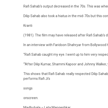
Rafi Sahab’s output decreased in the 70s. This was whe
Dilip Sahab also took a hiatus in the mid-70s but this c
Kranti
(1981). The film may have released after Rafi Sahab’s dea
In an interview with Faridoon Shahryar from Bollywood 
“Rafi Sahab caught my eye. I went up to him very respec
“‘After Dilip Kumar, Shammi Kapoor and Johnny Walker, yo
This shows that Rafi Sahab really respected Dilip Sahab
performs Rafi Ji’s
songs
onscreen.
Madhubala – Lata Mangeshkar