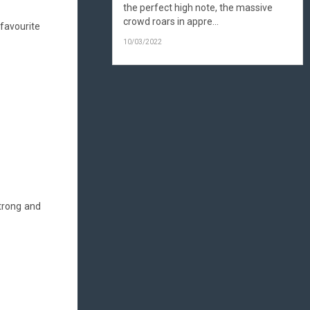
the perfect high note, the massive
crowd roars in appre...
favourite
10/03/2022
strong and