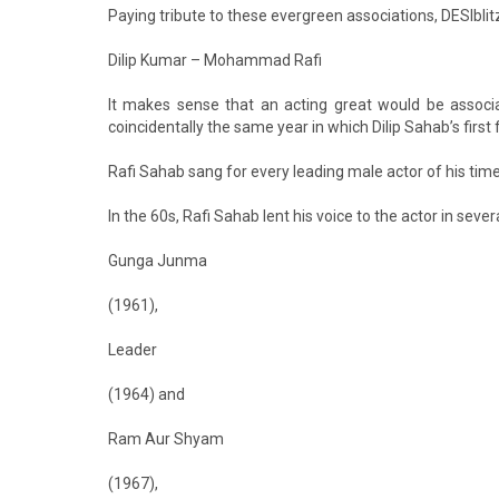
Paying tribute to these evergreen associations, DESIbl
Dilip Kumar – Mohammad Rafi
It makes sense that an acting great would be associ
coincidentally the same year in which Dilip Sahab’s first 
Rafi Sahab sang for every leading male actor of his time
In the 60s, Rafi Sahab lent his voice to the actor in sever
Gunga Junma
(1961),
Leader
(1964) and
Ram Aur Shyam
(1967),