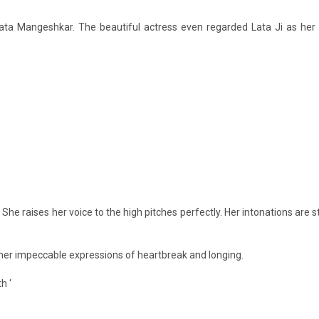
ata Mangeshkar. The beautiful actress even regarded Lata Ji as her 
. She raises her voice to the high pitches perfectly. Her intonations are 
er impeccable expressions of heartbreak and longing.
h ‘