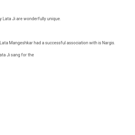
 Lata Ji are wonderfully unique.
Lata Mangeshkar had a successful association with is Nargis.
ata Ji sang for the