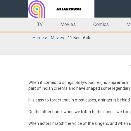
TV
Movies
Comics
M
Home
>
Movies
12 Best Actor
When it comes to songs, Bollywood reigns supreme in 
part of Indian cinema and have shaped some legendary 
It is easy to forget that in most cases, a singer is behi
On the other hand, when we listen to the songs, we for
When actors match the voice of the singers, and when si