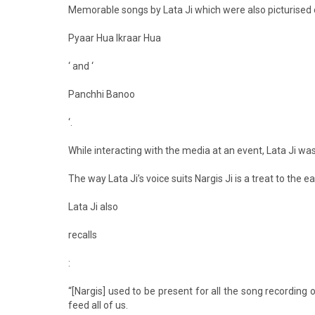
Memorable songs by Lata Ji which were also picturised on
Pyaar Hua Ikraar Hua
‘ and ‘
Panchhi Banoo
‘.
While interacting with the media at an event, Lata Ji w
The way Lata Ji’s voice suits Nargis Ji is a treat to the e
Lata Ji also
recalls
:
“[Nargis] used to be present for all the song recording
feed all of us.