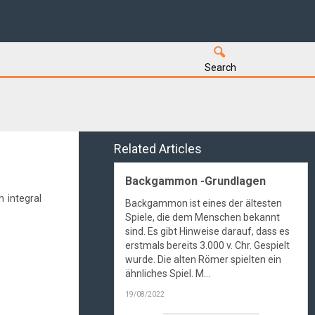
Search
Related Articles
Backgammon -Grundlagen
 integral
Backgammon ist eines der ältesten
Spiele, die dem Menschen bekannt
sind. Es gibt Hinweise darauf, dass es
erstmals bereits 3.000 v. Chr. Gespielt
wurde. Die alten Römer spielten ein
ähnliches Spiel. M...
19/08/2022