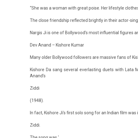
“She was a woman with great poise. Her lifestyle clothe
The close friendship reflected brightly in their actor-sin
Nargis Ji is one of Bollywood’s most influential figures 
Dev Anand – Kishore Kumar
Many older Bollywood followers are massive fans of Kis
Kishore Da sang several everlasting duets with Lata 
Anand’s
Ziddi
(1948).
In fact, Kishore Ji’s first solo song for an Indian film was 
Ziddi.
The song was ‘