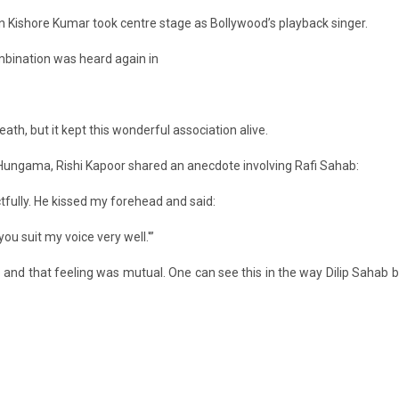
n Kishore Kumar took centre stage as Bollywood’s playback singer.
ombination was heard again in
th, but it kept this wonderful association alive.
Hungama, Rishi Kapoor shared an anecdote involving Rafi Sahab:
tfully. He kissed my forehead and said:
u suit my voice very well.'”
 and that feeling was mutual. One can see this in the way Dilip Sahab b