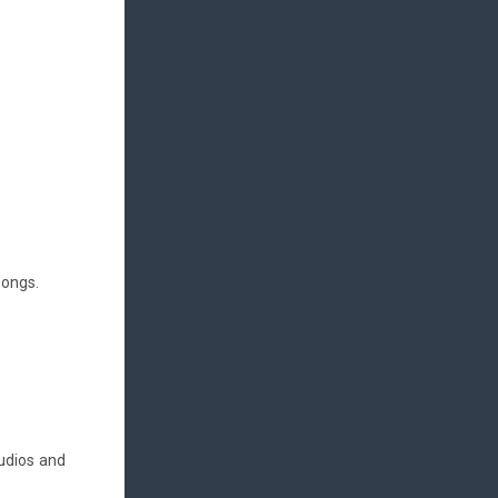
songs.
tudios and