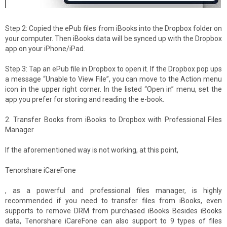
Step 2: Copied the ePub files from iBooks into the Dropbox folder on
your computer. Then iBooks data will be synced up with the Dropbox
app on your iPhone/iPad.
Step 3: Tap an ePub file in Dropbox to open it. If the Dropbox pop ups
a message “Unable to View File”, you can move to the Action menu
icon in the upper right corner. In the listed “Open in” menu, set the
app you prefer for storing and reading the e-book.
2. Transfer Books from iBooks to Dropbox with Professional Files
Manager
If the aforementioned way is not working, at this point,
Tenorshare iCareFone
, as a powerful and professional files manager, is highly
recommended if you need to transfer files from iBooks, even
supports to remove DRM from purchased iBooks Besides iBooks
data, Tenorshare iCareFone can also support to 9 types of files