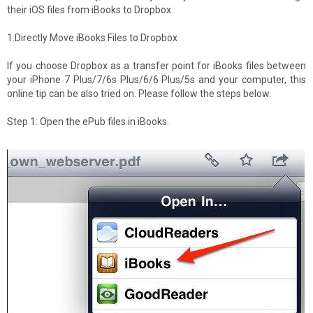
their iOS files from iBooks to Dropbox.
1.Directly Move iBooks Files to Dropbox
If you choose Dropbox as a transfer point for iBooks files between
your iPhone 7 Plus/7/6s Plus/6/6 Plus/5s and your computer, this
online tip can be also tried on. Please follow the steps below.
Step 1: Open the ePub files in iBooks.