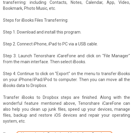
transferring: including Contacts, Notes, Calendar, App, Video,
Bookmark, Photo Music, etc.
Steps for iBooks Files Transferring:
Step 1. Download and install this program.
Step 2. Connect iPhone, iPad to PC via a USB cable.
Step 3. Launch Tenorshare iCareFone and click on "File Manager"
from the main interface. Then select iBooks.
Step 4: Continue to click on "Export" on the menu to transfer iBooks
on your iPhone/iPad/iPod to computer. Then you can move all the
iBooks data to Dropbox.
Transfer iBooks to Dropbox steps are finished. Along with the
wonderful feature mentioned above, Tenorshare iCareFone can
also help you clean up junk files, speed up your devices, manage
files, backup and restore iOS devices and repair your operating
system, etc.