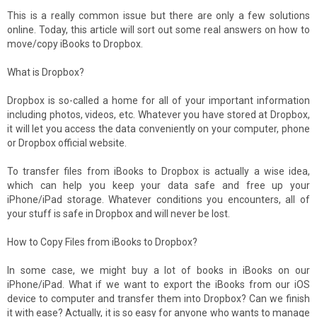
This is a really common issue but there are only a few solutions
online. Today, this article will sort out some real answers on how to
move/copy iBooks to Dropbox.
What is Dropbox?
Dropbox is so-called a home for all of your important information
including photos, videos, etc. Whatever you have stored at Dropbox,
it will let you access the data conveniently on your computer, phone
or Dropbox official website.
To transfer files from iBooks to Dropbox is actually a wise idea,
which can help you keep your data safe and free up your
iPhone/iPad storage. Whatever conditions you encounters, all of
your stuff is safe in Dropbox and will never be lost.
How to Copy Files from iBooks to Dropbox?
In some case, we might buy a lot of books in iBooks on our
iPhone/iPad. What if we want to export the iBooks from our iOS
device to computer and transfer them into Dropbox? Can we finish
it with ease? Actually, it is so easy for anyone who wants to manage