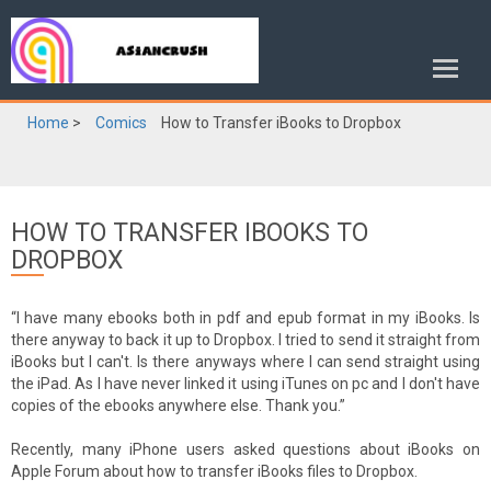
Home
>
Comics
How to Transfer iBooks to Dropbox
HOW TO TRANSFER IBOOKS TO
DROPBOX
“I have many ebooks both in pdf and epub format in my iBooks. Is
there anyway to back it up to Dropbox. I tried to send it straight from
iBooks but I can't. Is there anyways where I can send straight using
the iPad. As I have never linked it using iTunes on pc and I don't have
copies of the ebooks anywhere else. Thank you.”
Recently, many iPhone users asked questions about iBooks on
Apple Forum about how to transfer iBooks files to Dropbox.